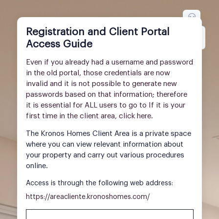
Registration and Client Portal
Inglés
Idioma
Access Guide
Even if you already had a username and password
in the old portal, those credentials are now
invalid and it is not possible to generate new
passwords based on that information; therefore
it is essential for ALL users to go to If it is your
first time in the client area, click here.
The Kronos Homes Client Area is a private space
where you can view relevant information about
your property and carry out various procedures
online.
Access is through the following web address:
https://areacliente.kronoshomes.com/