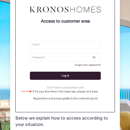
Below we explain how to access according to
your situation.